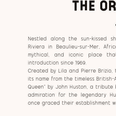
The or
Nestled along the sun-kissed s
Riviera in Beaulieu-sur-Mer, Afri
mythical, and iconic place th
introduction since 1969.
Created by Lila and Pierre Brizio,
its name from the timeless British-
Queen” by John Huston, a tribute 
admiration for the legendary H
once graced their establishment wi