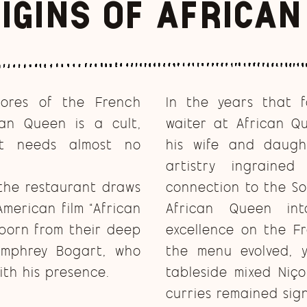
igins of Africa
hores of the French
In the years that f
can Queen is a cult,
waiter at African Q
at needs almost no
his wife and daugh
artistry ingrain
 the restaurant draws
connection to the So
American film “African
African Queen in
born from their deep
excellence on the F
umphrey Bogart, who
the menu evolved, y
th his presence.
tableside mixed Niço
curries remained sig