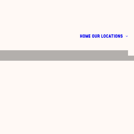
HOME
OUR LOCATIONS