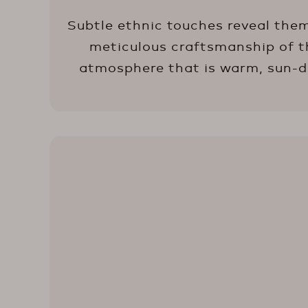
Subtle ethnic touches reveal them
meticulous craftsmanship of the
atmosphere that is warm, sun-dre