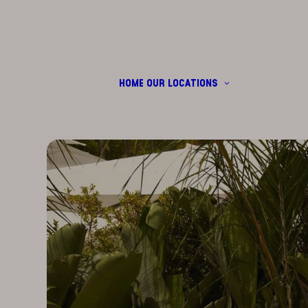
HOME
OUR LOCATIONS
CALA DI VOLPE
DUBAI