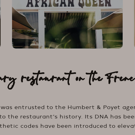
ary restaurant on the Frenc
 was entrusted to the Humbert & Poyet age
o the restaurant’s history. Its DNA has been
hetic codes have been introduced to eleva