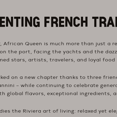
ENTING FRENCH TRA
, African Queen is much more than just a res
 on the port, facing the yachts and the dazz
ed stars, artists, travelers, and loyal food 
ed on a new chapter thanks to three friend
nnini – while continuing to celebrate gener
h global flavors, exceptional ingredients, a
es the Riviera art of living: relaxed yet el