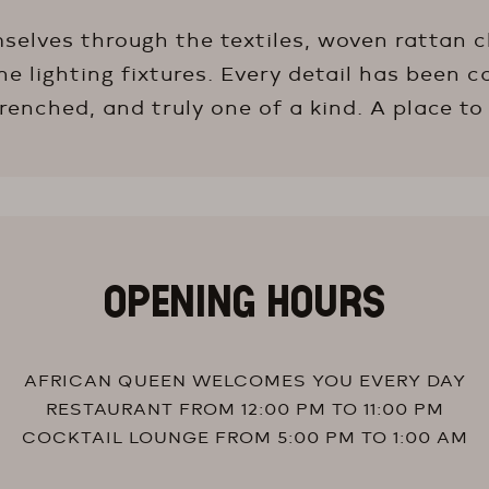
selves through the textiles, woven rattan ch
 lighting fixtures. Every detail has been c
nched, and truly one of a kind. A place to
OPENING HOURS
AFRICAN QUEEN WELCOMES YOU EVERY DAY
RESTAURANT FROM 12:00 PM TO 11:00 PM
COCKTAIL LOUNGE FROM 5:00 PM TO 1:00 AM