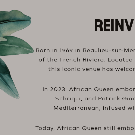
REINV
Born in 1969 in Beaulieu-sur-Mer
of the French Riviera. Located
this iconic venue has welcom
In 2023, African Queen embark
Schriqui, and Patrick Gioa
Mediterranean, infused wit
Today, African Queen still embodi