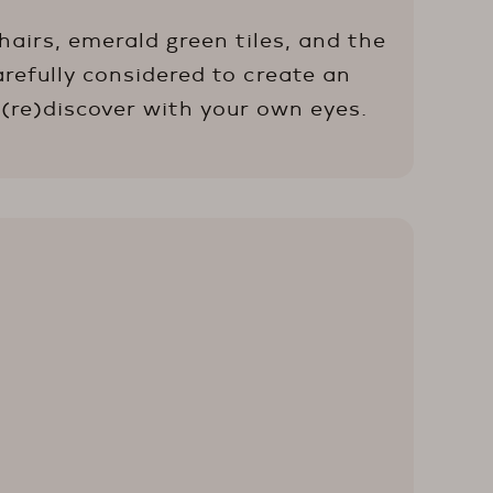
airs, emerald green tiles, and the
arefully considered to create an
 (re)discover with your own eyes.