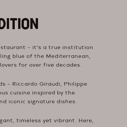
DITION
taurant – it’s a true institution
ling blue of the Mediterranean,
lovers for over five decades.
s – Riccardo Giraudi, Philippe
ous cuisine inspired by the
nd iconic signature dishes.
egant, timeless yet vibrant. Here,