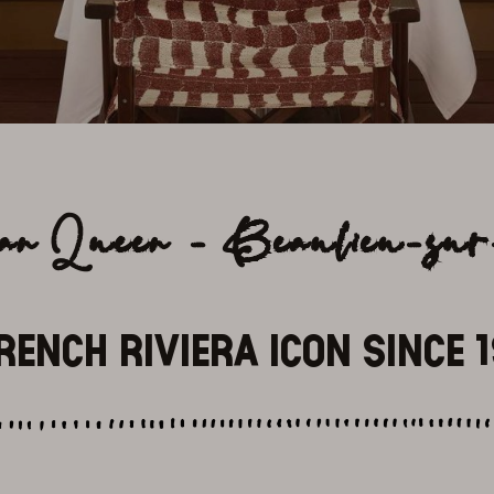
can Queen - Beaulieu-su
RENCH RIVIERA ICON SINCE 