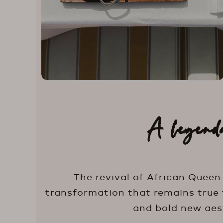
A legend
The revival of African Queen
transformation that remains true t
and bold new aest