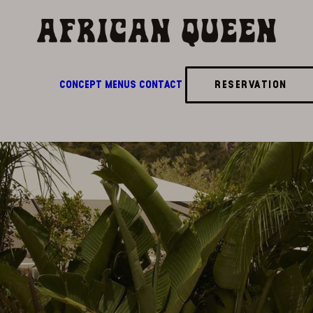
CONCEPT
MENUS
CONTACT
RESERVATION