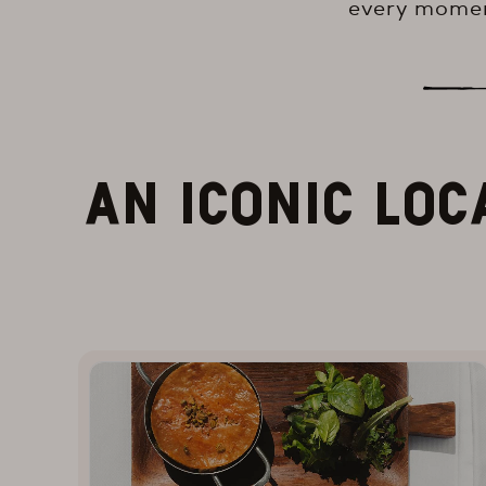
every momen
AN ICONIC LOC