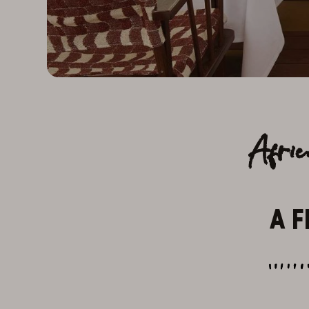
Afri
A F