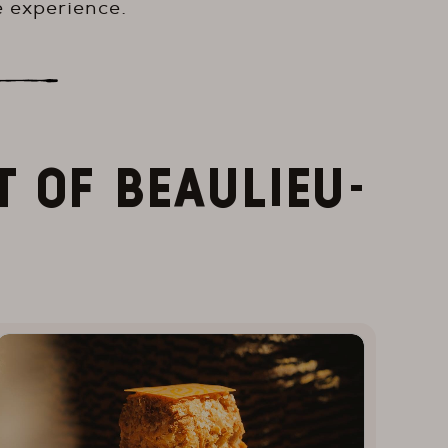
 experience.
T OF BEAULIEU-