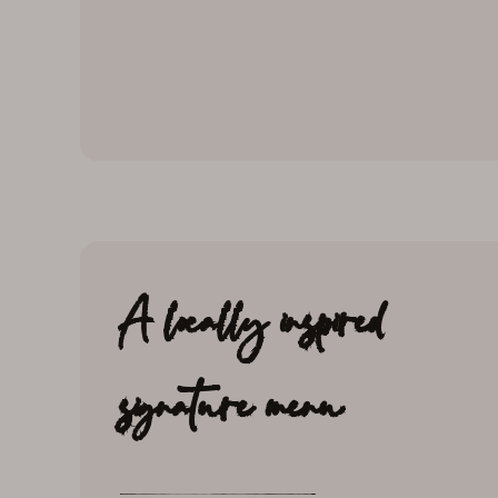
A locally inspired
signature menu