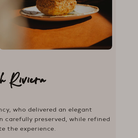
h Riviera
ncy, who delivered an elegant
 carefully preserved, while refined
te the experience.