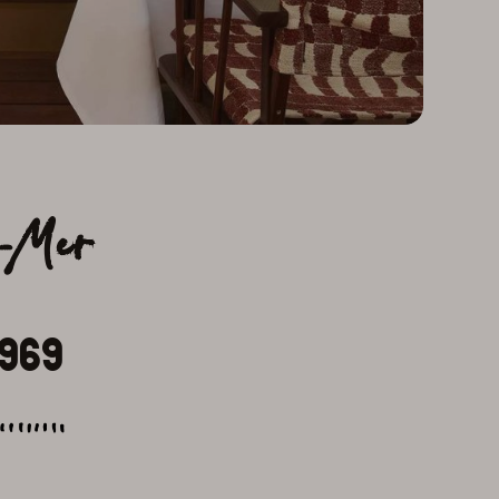
r-Mer
1969