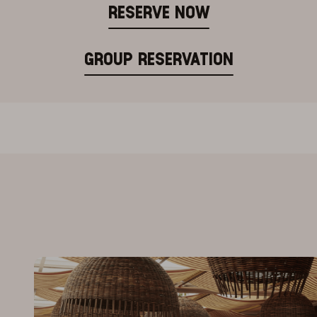
RESERVE NOW
GROUP RESERVATION