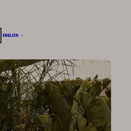
English
Français