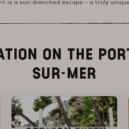
t is a sun-drenched escape – a truly unique
ATION ON THE POR
SUR-MER