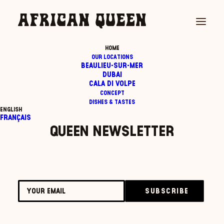
HOME
OUR LOCATIONS
Registration has been disabled.
BEAULIEU-SUR-MER
DUBAI
CALA DI VOLPE
CONCEPT
Subscribe to the African
DISHES & TASTES
English
Français
Queen newsletter