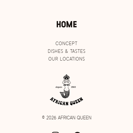
HOME
CONCEPT
DISHES & TASTES
OUR LOCATIONS
©
2026 AFRICAN QUEEN